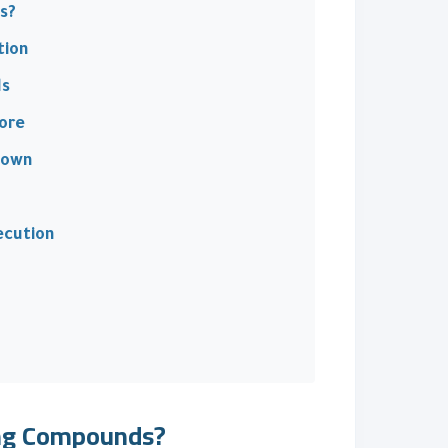
s?
tion
ds
ore
down
ecution
ing Compounds?