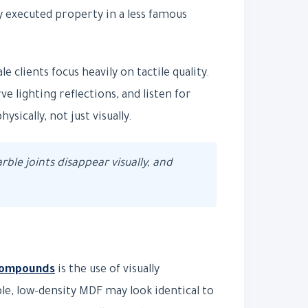
y executed property in a less famous
 clients focus heavily on tactile quality.
 lighting reflections, and listen for
sically, not just visually.
arble joints disappear visually, and
 compounds
is the use of visually
le, low-density MDF may look identical to