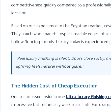
competitiveness quickly compared to a professionall
location.
Based on our experience in the Egyptian market, resale
They touch wood panels, inspect marble edges, observe
hollow flooring sounds. Luxury today is experienced phy
"Real luxury finishing is silent. Doors close softly, m
lighting feels natural without glare."
The Hidden Cost of Cheap Execution
One major issue inside some
Ultra-luxury finishing
impressive but technically weak materials. For examp