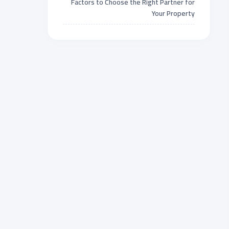
Factors to Choose the Right Partner for
Your Property