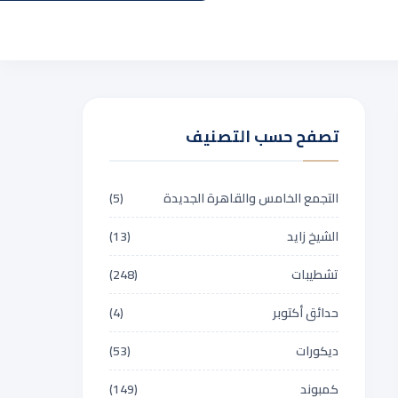
تصفح حسب التصنيف
(5)
التجمع الخامس والقاهرة الجديدة
(13)
الشيخ زايد
(248)
تشطيبات
(4)
حدائق أكتوبر
(53)
ديكورات
(149)
كمبوند