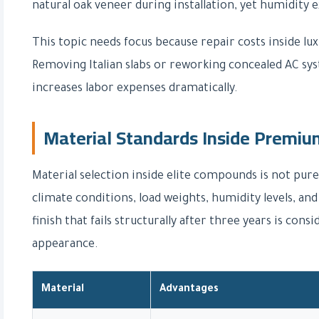
natural oak veneer during installation, yet humidity 
This topic needs focus because repair costs inside l
Removing Italian slabs or reworking concealed AC sy
increases labor expenses dramatically.
Material Standards Inside Prem
Material selection inside elite compounds is not pure
climate conditions, load weights, humidity levels, a
finish that fails structurally after three years is con
appearance.
Material
Advantages