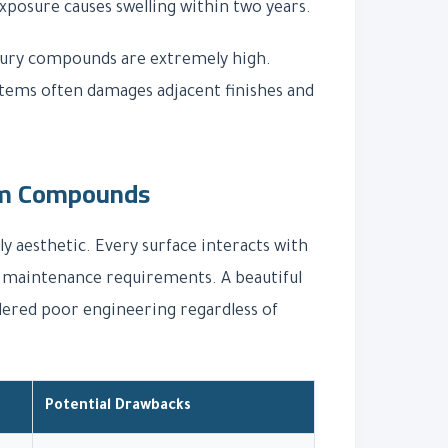
exposure causes swelling within two years.
uxury compounds are extremely high.
stems often damages adjacent finishes and
ium Compounds
ly aesthetic. Every surface interacts with
nd maintenance requirements. A beautiful
sidered poor engineering regardless of
Potential Drawbacks