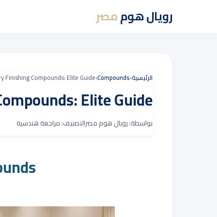
مصر
رويال هوم
ry Finishing Compounds: Elite Guide
›
Compounds
›
الرئيسية
 Compounds: Elite Guide
التصنيف: مراجعة هندسية
بواسطة: رويال هوم مصر
ounds