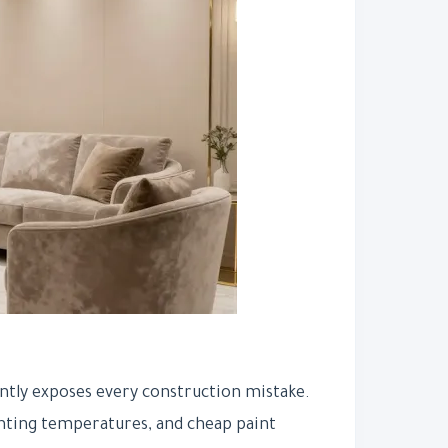
antly exposes every construction mistake.
hting temperatures, and cheap paint