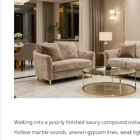
Walking into a poorly finished luxury compound inst
Hollow marble sounds, uneven gypsum lines, weak lig