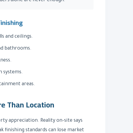
nders alone are never enough.
inishing
s and ceilings.
nd bathrooms.
kness.
n systems.
ainment areas.
re Than Location
y appreciation. Reality on-site says
ak finishing standards can lose market