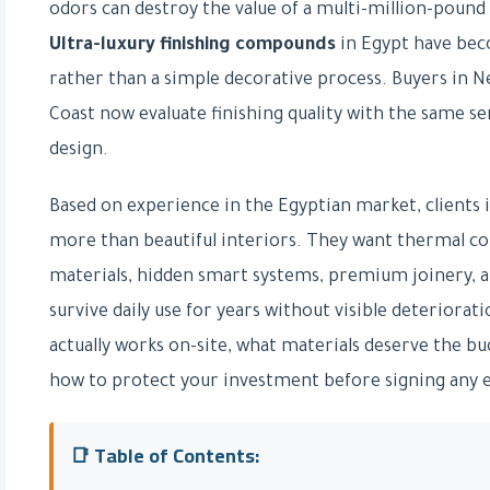
odors can destroy the value of a multi-million-pound 
Ultra-luxury finishing compounds
in Egypt have beco
rather than a simple decorative process. Buyers in N
Coast now evaluate finishing quality with the same se
design.
Based on experience in the Egyptian market, clients
more than beautiful interiors. They want thermal com
materials, hidden smart systems, premium joinery, an
survive daily use for years without visible deteriorati
actually works on-site, what materials deserve the b
how to protect your investment before signing any 
📑 Table of Contents: