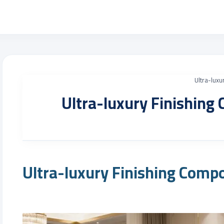
Ultra-luxu
Ultra-luxury Finishing
Ultra-luxury Finishing Comp