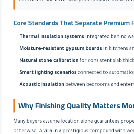
contract inside ultra-luxury compounds. Visual re
Core Standards That Separate Premium F
Thermal insulation systems
integrated behind wall
Moisture-resistant gypsum boards
in kitchens a
Natural stone calibration
for consistent slab thic
Smart lighting scenarios
connected to automatio
Acoustic insulation
between bedrooms and entert
Why Finishing Quality Matters Mo
Many buyers assume location alone guarantees propert
otherwise. A villa in a prestigious compound with we