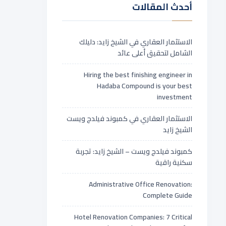
أحدث المقالات
الاستثمار العقاري في الشيخ زايد: دليلك
الشامل لتحقيق أعلى عائد
Hiring the best finishing engineer in
Hadaba Compound is your best
investment
الاستثمار العقاري في كمبوند فيلدج ويست
الشيخ زايد
كمبوند فيلدج ويست – الشيخ زايد: تجربة
سكنية راقية
Administrative Office Renovation:
Complete Guide
Hotel Renovation Companies: 7 Critical