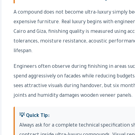
A compound does not become ultra-luxury simply bec
expensive furniture. Real luxury begins with engineer
Cairo and Giza, finishing quality is measured using ac
tolerances, moisture resistance, acoustic performance
lifespan.
Engineers often observe during finishing in areas s
spend aggressively on facades while reducing budgets
sees attractive visuals during handover, but six mon
joints and humidity damages wooden veneer panels.
💡 Quick Tip:
Always ask for a complete technical specification 