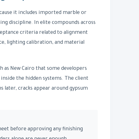
ause it includes imported marble or
ing discipline. In elite compounds across
ceptance criteria related to alignment
, lighting calibration, and material
uch as New Cairo that some developers
 inside the hidden systems. The client
ths later, cracks appear around gypsum
sheet before approving any finishing