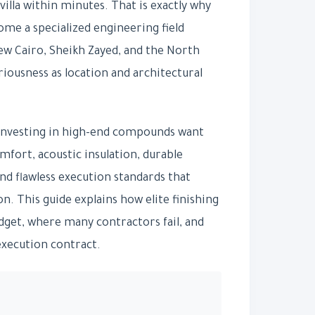
villa within minutes. That is exactly why
me a specialized engineering field
ew Cairo, Sheikh Zayed, and the North
riousness as location and architectural
 investing in high-end compounds want
fort, acoustic insulation, durable
d flawless execution standards that
on. This guide explains how elite finishing
udget, where many contractors fail, and
execution contract.