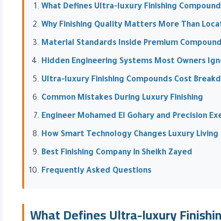
What Defines Ultra-luxury Finishing Compound
Why Finishing Quality Matters More Than Loca
Material Standards Inside Premium Compoun
Hidden Engineering Systems Most Owners Ign
Ultra-luxury Finishing Compounds Cost Break
Common Mistakes During Luxury Finishing
Engineer Mohamed El Gohary and Precision Ex
How Smart Technology Changes Luxury Living
Best Finishing Company in Sheikh Zayed
Frequently Asked Questions
What Defines Ultra-luxury Finish