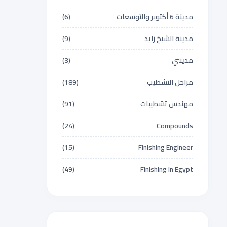
(6)
مدينة 6 أكتوبر والتوسعات
(9)
مدينة الشيخ زايد
(3)
مدينتي
(189)
مراحل التشطيب
(91)
مهندس تشطيبات
(24)
Compounds
(15)
Finishing Engineer
(49)
Finishing in Egypt